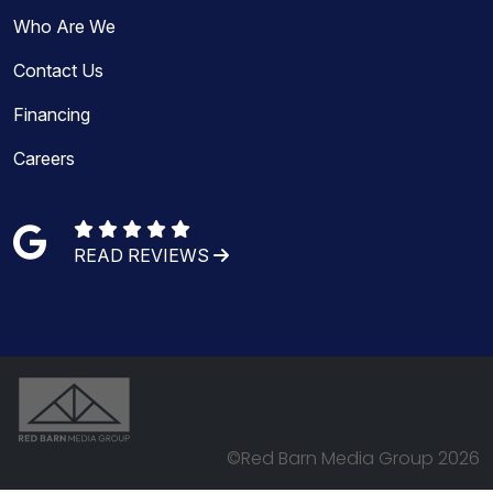
Who Are We
Contact Us
Financing
Careers
READ REVIEWS
©Red Barn Media Group 2026