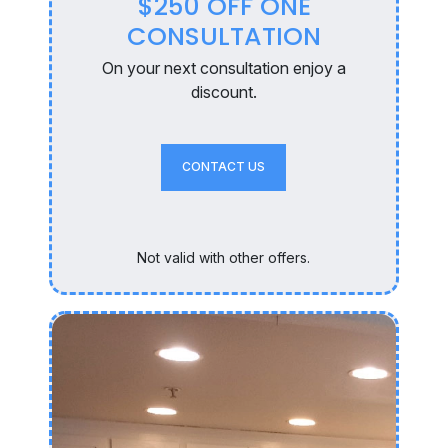
$250 OFF ONE
CONSULTATION
On your next consultation enjoy a
discount.
CONTACT US
Not valid with other offers.