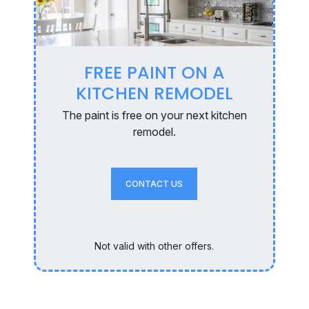
FREE PAINT ON A
KITCHEN REMODEL
The paint is free on your next kitchen
remodel.
CONTACT US
Not valid with other offers.