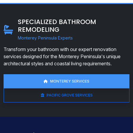
SPECIALIZED BATHROOM
REMODELING
Monterey Peninsula Experts
Transform your bathroom with our expert renovation
services designed for the Monterey Peninsula's unique
architectural styles and coastal living requirements.
MONTEREY SERVICES
PACIFIC GROVE SERVICES