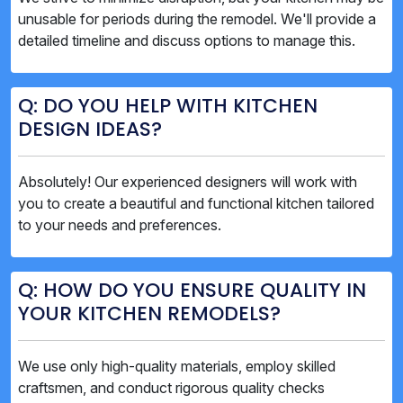
unusable for periods during the remodel. We'll provide a
detailed timeline and discuss options to manage this.
Q: DO YOU HELP WITH KITCHEN
DESIGN IDEAS?
Absolutely! Our experienced designers will work with
you to create a beautiful and functional kitchen tailored
to your needs and preferences.
Q: HOW DO YOU ENSURE QUALITY IN
YOUR KITCHEN REMODELS?
We use only high-quality materials, employ skilled
craftsmen, and conduct rigorous quality checks