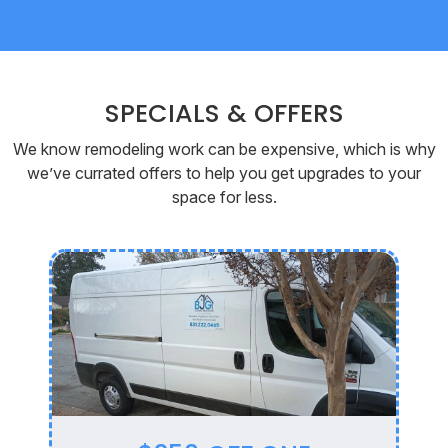
SPECIALS & OFFERS
We know remodeling work can be expensive, which is why
we’ve currated offers to help you get upgrades to your
space for less.