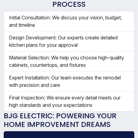
PROCESS
Initial Consultation: We discuss your vision, budget,
and timeline
Design Development: Our experts create detailed
kitchen plans for your approval
Material Selection: We help you choose high-quality
cabinets, countertops, and fixtures
Expert Installation: Our team executes the remodel
with precision and care
Final Inspection: We ensure every detail meets our
high standards and your expectations
BJG ELECTRIC: POWERING YOUR
HOME IMPROVEMENT DREAMS