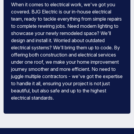
When it comes to electrical work, we've got you
covered. BJG Electric is our in-house electrical
team, ready to tackle everything from simple repairs
to complete rewiring jobs. Need modern lighting to
showcase your newly remodeled space? We'll
design and install it. Worried about outdated
electrical systems? We'll bring them up to code. By
offering both construction and electrical services
under one roof, we make your home improvement
journey smoother and more efficient. No need to
juggle multiple contractors - we've got the expertise
to handle it all, ensuring your project is not just
beautiful, but also safe and up to the highest
electrical standards.