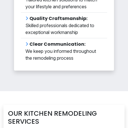
your lifestyle and preferences
Quality Craftsmanship:
Skilled professionals dedicated to
exceptional workmanship
Clear Communication:
We keep you informed throughout
the remodeling process
OUR KITCHEN REMODELING
SERVICES