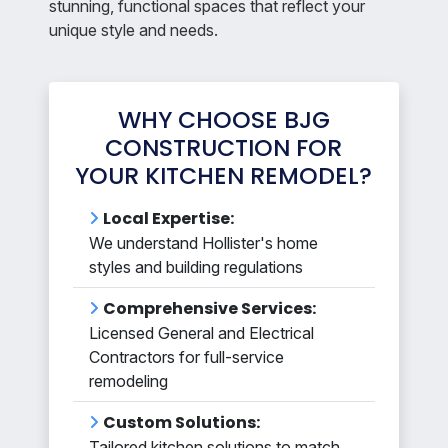
stunning, functional spaces that reflect your
unique style and needs.
WHY CHOOSE BJG
CONSTRUCTION FOR
YOUR KITCHEN REMODEL?
Local Expertise:
We understand Hollister's home
styles and building regulations
Comprehensive Services:
Licensed General and Electrical
Contractors for full-service
remodeling
Custom Solutions:
Tailored kitchen solutions to match