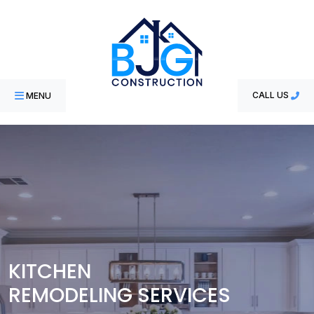
MENU
CALL US
KITCHEN
REMODELING SERVICES