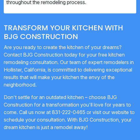
throughout the remodeling process.
TRANSFORM YOUR KITCHEN WITH
BJG CONSTRUCTION
Are you ready to create the kitchen of your dreams?
Contact BJG Construction today for your free kitchen
remodeling consultation. Our team of expert remodelers in
Hollister, California, is committed to delivering exceptional
results that will make your kitchen the envy of the
neighborhood.
Don't settle for an outdated kitchen – choose BJG
Construction for a transformation you'll love for years to
come. Call us now at 831-222-0465 or visit our website to
schedule your consultation. With BJG Construction, your
dream kitchen is just a remodel away!