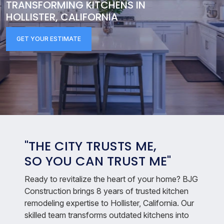
TRANSFORMING KITCHENS IN
HOLLISTER, CALIFORNIA
GET YOUR ESTIMATE
"THE CITY TRUSTS ME,
SO YOU CAN TRUST ME"
Ready to revitalize the heart of your home? BJG
Construction brings 8 years of trusted kitchen
remodeling expertise to Hollister, California. Our
skilled team transforms outdated kitchens into