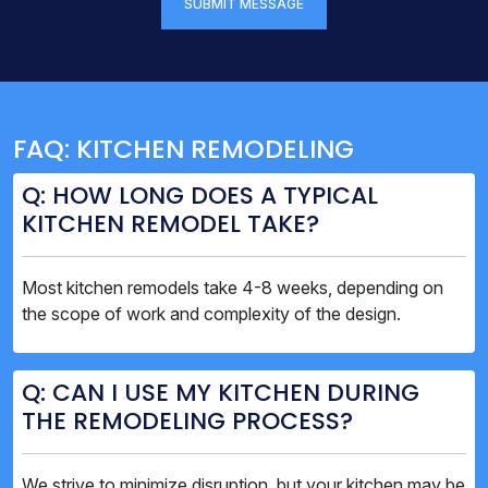
SUBMIT MESSAGE
FAQ: KITCHEN REMODELING
Q: HOW LONG DOES A TYPICAL
KITCHEN REMODEL TAKE?
Most kitchen remodels take 4-8 weeks, depending on
the scope of work and complexity of the design.
Q: CAN I USE MY KITCHEN DURING
THE REMODELING PROCESS?
We strive to minimize disruption, but your kitchen may be