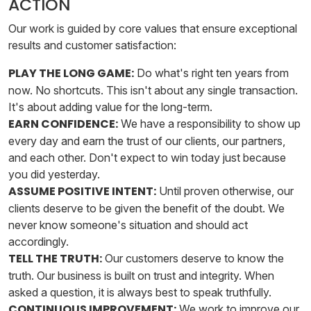
ACTION
Our work is guided by core values that ensure exceptional
results and customer satisfaction:
PLAY THE LONG GAME:
Do what's right ten years from
now. No shortcuts. This isn't about any single transaction.
It's about adding value for the long-term.
EARN CONFIDENCE:
We have a responsibility to show up
every day and earn the trust of our clients, our partners,
and each other. Don't expect to win today just because
you did yesterday.
ASSUME POSITIVE INTENT:
Until proven otherwise, our
clients deserve to be given the benefit of the doubt. We
never know someone's situation and should act
accordingly.
TELL THE TRUTH:
Our customers deserve to know the
truth. Our business is built on trust and integrity. When
asked a question, it is always best to speak truthfully.
CONTINUOUS IMPROVEMENT:
We work to improve our