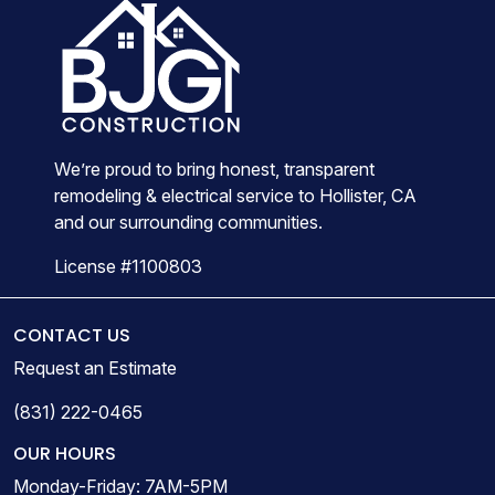
We’re proud to bring honest, transparent
remodeling & electrical service to Hollister, CA
and our surrounding communities.
License #1100803
CONTACT US
Request an Estimate
(831) 222-0465
OUR HOURS
Monday-Friday: 7AM-5PM