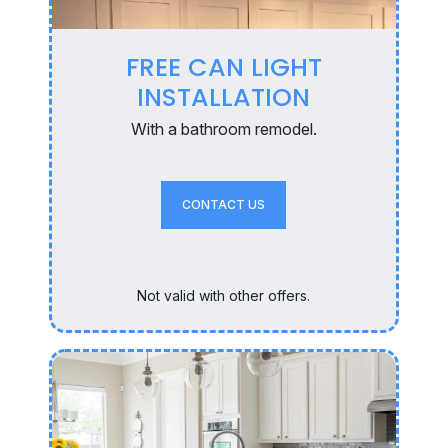
FREE CAN LIGHT
INSTALLATION
With a bathroom remodel.
CONTACT US
Not valid with other offers.