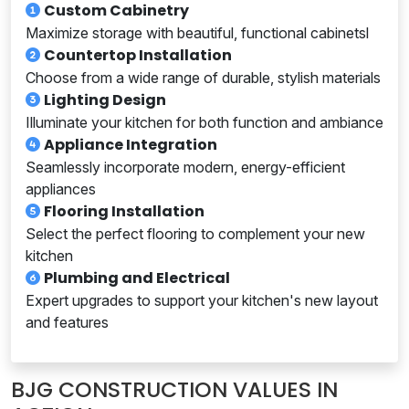
Custom Cabinetry
Maximize storage with beautiful, functional cabinetsl
Countertop Installation
Choose from a wide range of durable, stylish materials
Lighting Design
Illuminate your kitchen for both function and ambiance
Appliance Integration
Seamlessly incorporate modern, energy-efficient
appliances
Flooring Installation
Select the perfect flooring to complement your new
kitchen
Plumbing and Electrical
Expert upgrades to support your kitchen's new layout
and features
BJG CONSTRUCTION VALUES IN