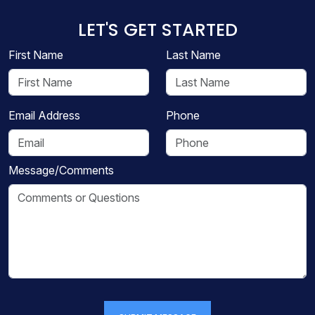
LET'S GET STARTED
First Name
Last Name
Email Address
Phone
Message/Comments