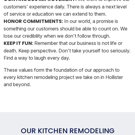
customers' experience daily. There is always a next level
of service or education we can extend to them.
HONOR COMMITMENTS:
In our world, a promise is
something our customers should be able to count on. We
lose our credibility when we don't follow through.
KEEP IT FUN:
Remember that our business is not life or
death. Keep perspective. Don't take yourself too seriously.
Find a way to laugh every day.
These values form the foundation of our approach to
every kitchen remodeling project we take on in Hollister
and beyond.
OUR KITCHEN REMODELING