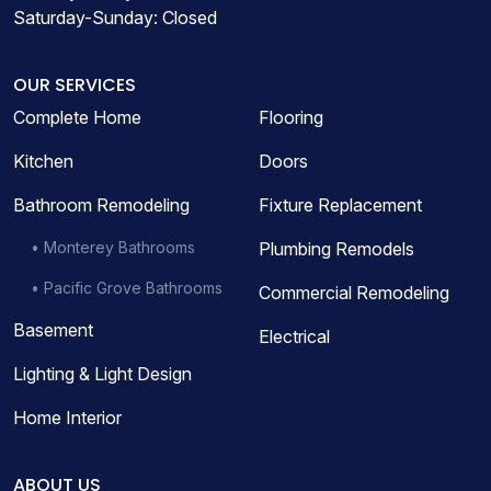
Saturday-Sunday: Closed
OUR SERVICES
Complete Home
Flooring
Kitchen
Doors
Bathroom Remodeling
Fixture Replacement
• Monterey Bathrooms
Plumbing Remodels
• Pacific Grove Bathrooms
Commercial Remodeling
Basement
Electrical
Lighting & Light Design
Home Interior
ABOUT US